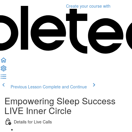
Create your course
with
Previous Lesson
Complete and Continue
Empowering Sleep Success
LIVE Inner Circle
Details for Live Calls