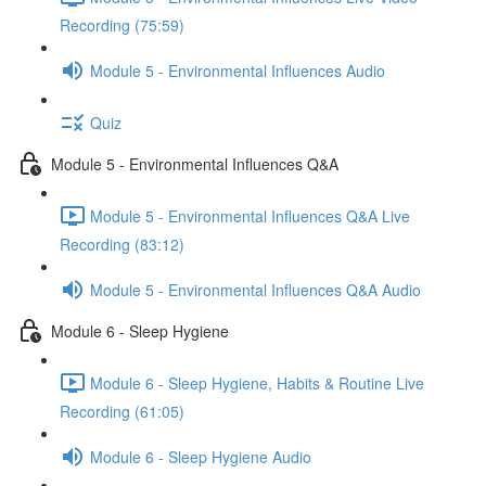
Recording (75:59)
Module 5 - Environmental Influences Audio
Quiz
Module 5 - Environmental Influences Q&A
Module 5 - Environmental Influences Q&A Live
Recording (83:12)
Module 5 - Environmental Influences Q&A Audio
Module 6 - Sleep Hygiene
Module 6 - Sleep Hygiene, Habits & Routine Live
Recording (61:05)
Module 6 - Sleep Hygiene Audio