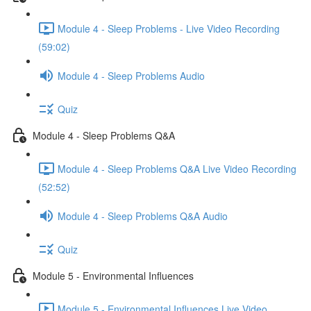
Module 4 - Sleep Problems - Live Video Recording
(59:02)
Module 4 - Sleep Problems Audio
Quiz
Module 4 - Sleep Problems Q&A
Module 4 - Sleep Problems Q&A Live Video Recording
(52:52)
Module 4 - Sleep Problems Q&A Audio
Quiz
Module 5 - Environmental Influences
Module 5 - Environmental Influences Live Video