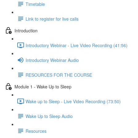
Timetable
Link to register for live calls
Introduction
Introductory Webinar - Live Video Recording (41:56)
Introductory Webinar Audio
RESOURCES FOR THE COURSE
Module 1 - Wake Up to Sleep
Wake up to Sleep - Live Video Recording (73:50)
Wake Up to Sleep Audio
Resources