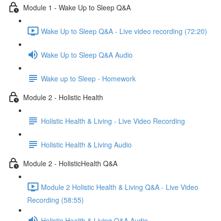
Module 1 - Wake Up to Sleep Q&A
Wake Up to Sleep Q&A - Live video recording (72:20)
Wake Up to Sleep Q&A Audio
Wake up to Sleep - Homework
Module 2 - Holistic Health
Holistic Health & Living - Live Video Recording
Holistic Health & Living Audio
Module 2 - HolisticHealth Q&A
Module 2 Holistic Health & Living Q&A - Live Video
Recording (58:55)
Holistic Health & Living Q&A Audio