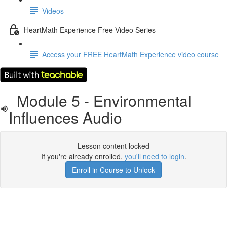
Videos
HeartMath Experience Free Video Series
Access your FREE HeartMath Experience video course
Module 5 - Environmental
Influences Audio
Lesson content locked
If you're already enrolled,
you'll need to login
.
Enroll in Course to Unlock