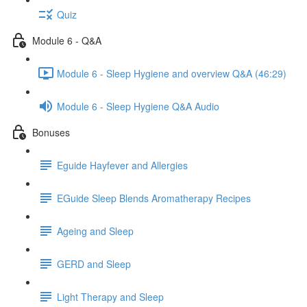
Quiz
Module 6 - Q&A
Module 6 - Sleep Hygiene and overview Q&A (46:29)
Module 6 - Sleep Hygiene Q&A Audio
Bonuses
Eguide Hayfever and Allergies
EGuide Sleep Blends Aromatherapy Recipes
Ageing and Sleep
GERD and Sleep
Light Therapy and Sleep