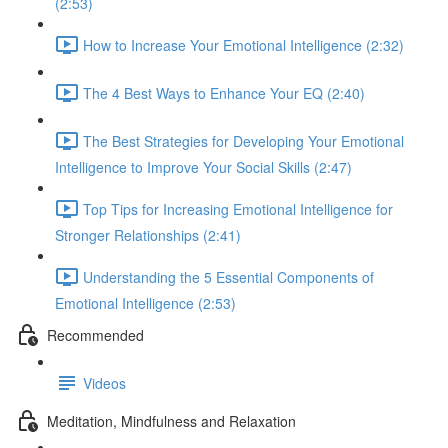
(2:53)
How to Increase Your Emotional Intelligence (2:32)
The 4 Best Ways to Enhance Your EQ (2:40)
The Best Strategies for Developing Your Emotional
Intelligence to Improve Your Social Skills (2:47)
Top Tips for Increasing Emotional Intelligence for
Stronger Relationships (2:41)
Understanding the 5 Essential Components of
Emotional Intelligence (2:53)
Recommended
Videos
Meditation, Mindfulness and Relaxation