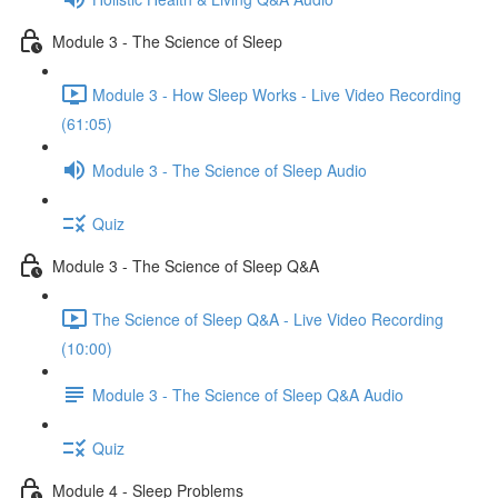
Module 3 - The Science of Sleep
Module 3 - How Sleep Works - Live Video Recording
(61:05)
Module 3 - The Science of Sleep Audio
Quiz
Module 3 - The Science of Sleep Q&A
The Science of Sleep Q&A - Live Video Recording
(10:00)
Module 3 - The Science of Sleep Q&A Audio
Quiz
Module 4 - Sleep Problems