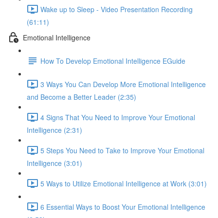
Wake up to Sleep - Video Presentation Recording
(61:11)
Emotional Intelligence
How To Develop Emotional Intelligence EGuide
3 Ways You Can Develop More Emotional Intelligence
and Become a Better Leader (2:35)
4 Signs That You Need to Improve Your Emotional
Intelligence (2:31)
5 Steps You Need to Take to Improve Your Emotional
Intelligence (3:01)
5 Ways to Utilize Emotional Intelligence at Work (3:01)
6 Essential Ways to Boost Your Emotional Intelligence