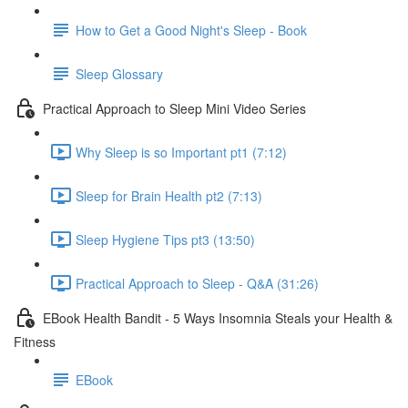
How to Get a Good Night's Sleep - Book
Sleep Glossary
Practical Approach to Sleep Mini Video Series
Why Sleep is so Important pt1 (7:12)
Sleep for Brain Health pt2 (7:13)
Sleep Hygiene Tips pt3 (13:50)
Practical Approach to Sleep - Q&A (31:26)
EBook Health Bandit - 5 Ways Insomnia Steals your Health &
Fitness
EBook