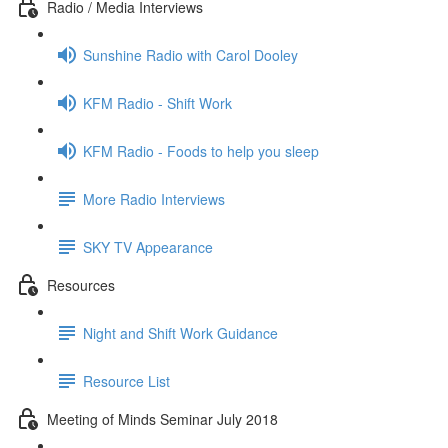
Radio / Media Interviews
Sunshine Radio with Carol Dooley
KFM Radio - Shift Work
KFM Radio - Foods to help you sleep
More Radio Interviews
SKY TV Appearance
Resources
Night and Shift Work Guidance
Resource List
Meeting of Minds Seminar July 2018