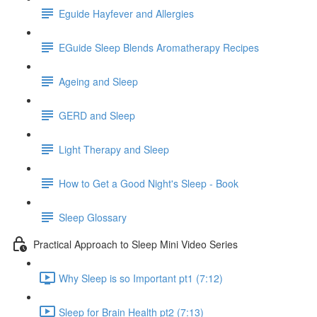
Eguide Hayfever and Allergies
EGuide Sleep Blends Aromatherapy Recipes
Ageing and Sleep
GERD and Sleep
Light Therapy and Sleep
How to Get a Good Night's Sleep - Book
Sleep Glossary
Practical Approach to Sleep Mini Video Series
Why Sleep is so Important pt1 (7:12)
Sleep for Brain Health pt2 (7:13)