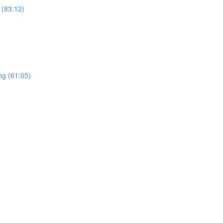
 (83:12)
ng (61:05)