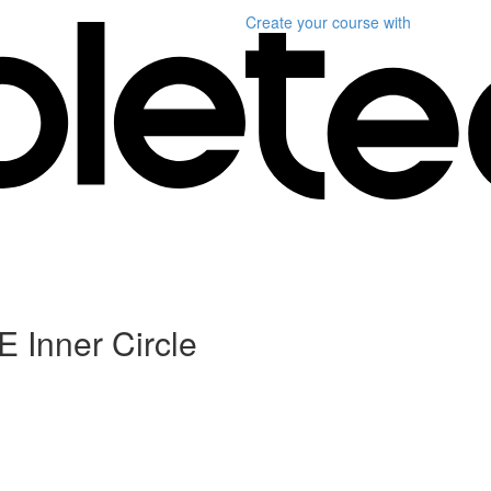
Create your course
with
 Inner Circle