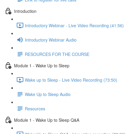
Introduction
Introductory Webinar - Live Video Recording (41:56)
Introductory Webinar Audio
RESOURCES FOR THE COURSE
Module 1 - Wake Up to Sleep
Wake up to Sleep - Live Video Recording (73:50)
Wake Up to Sleep Audio
Resources
Module 1 - Wake Up to Sleep Q&A