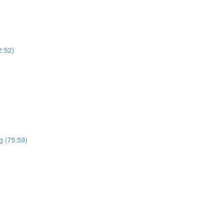
2:52)
g (75:59)