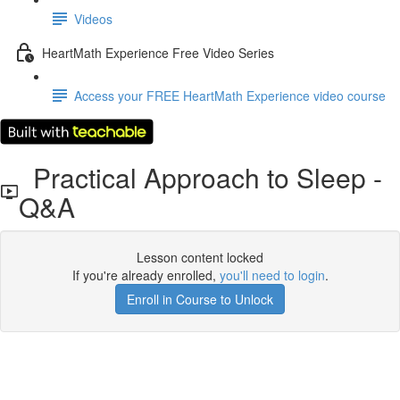
Videos
HeartMath Experience Free Video Series
Access your FREE HeartMath Experience video course
Practical Approach to Sleep -
Q&A
Lesson content locked
If you're already enrolled,
you'll need to login
.
Enroll in Course to Unlock