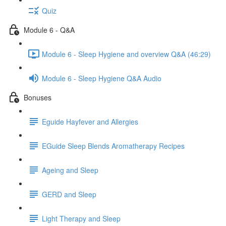
Quiz
Module 6 - Q&A
Module 6 - Sleep Hygiene and overview Q&A (46:29)
Module 6 - Sleep Hygiene Q&A Audio
Bonuses
Eguide Hayfever and Allergies
EGuide Sleep Blends Aromatherapy Recipes
Ageing and Sleep
GERD and Sleep
Light Therapy and Sleep