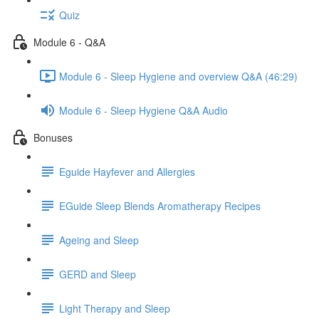
Quiz
Module 6 - Q&A
Module 6 - Sleep Hygiene and overview Q&A (46:29)
Module 6 - Sleep Hygiene Q&A Audio
Bonuses
Eguide Hayfever and Allergies
EGuide Sleep Blends Aromatherapy Recipes
Ageing and Sleep
GERD and Sleep
Light Therapy and Sleep