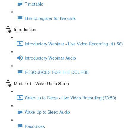
Timetable
Link to register for live calls
Introduction
Introductory Webinar - Live Video Recording (41:56)
Introductory Webinar Audio
RESOURCES FOR THE COURSE
Module 1 - Wake Up to Sleep
Wake up to Sleep - Live Video Recording (73:50)
Wake Up to Sleep Audio
Resources