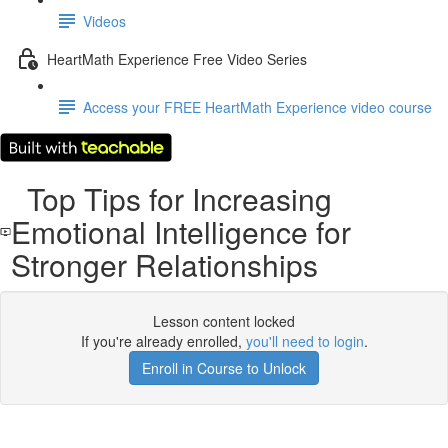
Videos
HeartMath Experience Free Video Series
Access your FREE HeartMath Experience video course
Top Tips for Increasing
Emotional Intelligence for
Stronger Relationships
Lesson content locked
If you're already enrolled,
you'll need to login
.
Enroll in Course to Unlock