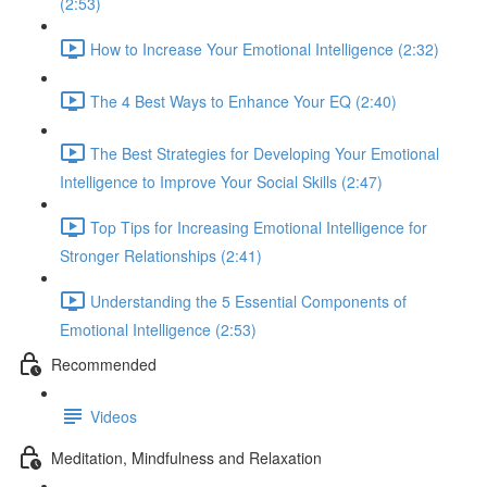
(2:53)
How to Increase Your Emotional Intelligence (2:32)
The 4 Best Ways to Enhance Your EQ (2:40)
The Best Strategies for Developing Your Emotional
Intelligence to Improve Your Social Skills (2:47)
Top Tips for Increasing Emotional Intelligence for
Stronger Relationships (2:41)
Understanding the 5 Essential Components of
Emotional Intelligence (2:53)
Recommended
Videos
Meditation, Mindfulness and Relaxation