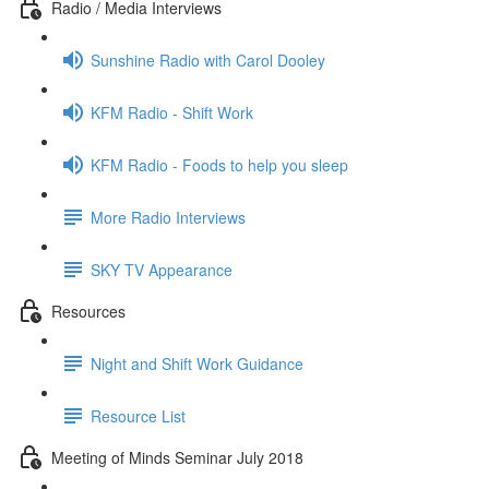
Radio / Media Interviews
Sunshine Radio with Carol Dooley
KFM Radio - Shift Work
KFM Radio - Foods to help you sleep
More Radio Interviews
SKY TV Appearance
Resources
Night and Shift Work Guidance
Resource List
Meeting of Minds Seminar July 2018