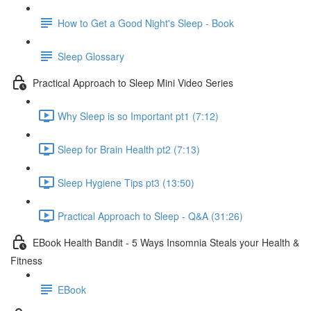
How to Get a Good Night's Sleep - Book
Sleep Glossary
Practical Approach to Sleep Mini Video Series
Why Sleep is so Important pt1 (7:12)
Sleep for Brain Health pt2 (7:13)
Sleep Hygiene Tips pt3 (13:50)
Practical Approach to Sleep - Q&A (31:26)
EBook Health Bandit - 5 Ways Insomnia Steals your Health &
Fitness
EBook