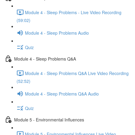
Module 4 - Sleep Problems - Live Video Recording
(59:02)
Module 4 - Sleep Problems Audio
Quiz
Module 4 - Sleep Problems Q&A
Module 4 - Sleep Problems Q&A Live Video Recording
(52:52)
Module 4 - Sleep Problems Q&A Audio
Quiz
Module 5 - Environmental Influences
Module 5 - Environmental Influences Live Video