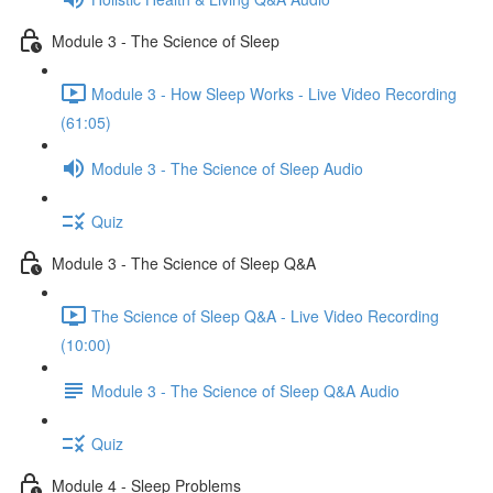
Module 3 - The Science of Sleep
Module 3 - How Sleep Works - Live Video Recording
(61:05)
Module 3 - The Science of Sleep Audio
Quiz
Module 3 - The Science of Sleep Q&A
The Science of Sleep Q&A - Live Video Recording
(10:00)
Module 3 - The Science of Sleep Q&A Audio
Quiz
Module 4 - Sleep Problems