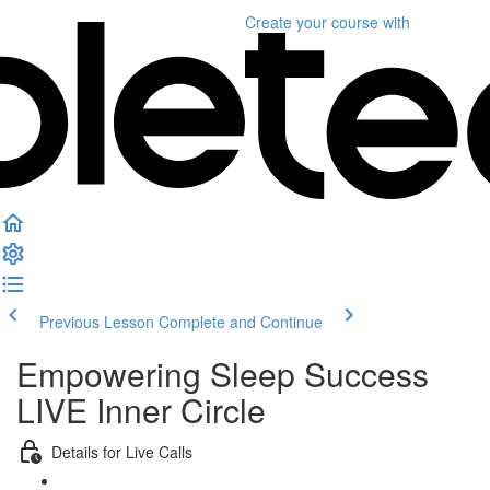
Create your course
with
Previous Lesson
Complete and Continue
Empowering Sleep Success
LIVE Inner Circle
Details for Live Calls