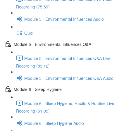
Recording (75:59)
Module 5 - Environmental Influences Audio
Quiz
Module 5 - Environmental Influences Q&A
Module 5 - Environmental Influences Q&A Live
Recording (83:12)
Module 5 - Environmental Influences Q&A Audio
Module 6 - Sleep Hygiene
Module 6 - Sleep Hygiene, Habits & Routine Live
Recording (61:05)
Module 6 - Sleep Hygiene Audio