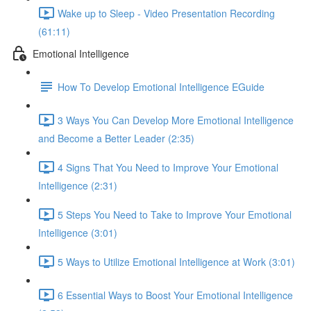
Wake up to Sleep - Video Presentation Recording
(61:11)
Emotional Intelligence
How To Develop Emotional Intelligence EGuide
3 Ways You Can Develop More Emotional Intelligence
and Become a Better Leader (2:35)
4 Signs That You Need to Improve Your Emotional
Intelligence (2:31)
5 Steps You Need to Take to Improve Your Emotional
Intelligence (3:01)
5 Ways to Utilize Emotional Intelligence at Work (3:01)
6 Essential Ways to Boost Your Emotional Intelligence