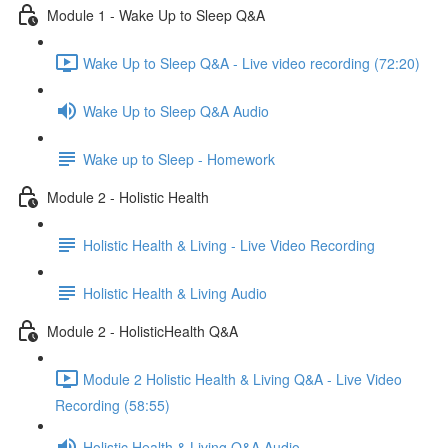
Module 1 - Wake Up to Sleep Q&A
Wake Up to Sleep Q&A - Live video recording (72:20)
Wake Up to Sleep Q&A Audio
Wake up to Sleep - Homework
Module 2 - Holistic Health
Holistic Health & Living - Live Video Recording
Holistic Health & Living Audio
Module 2 - HolisticHealth Q&A
Module 2 Holistic Health & Living Q&A - Live Video
Recording (58:55)
Holistic Health & Living Q&A Audio