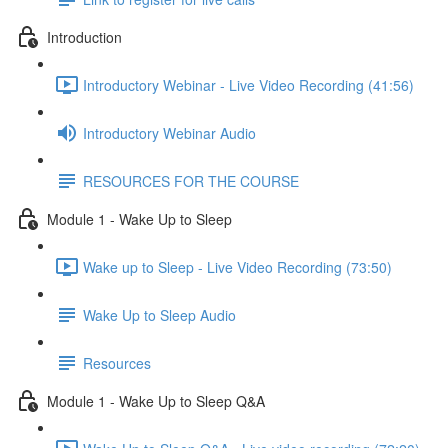
Introduction
Introductory Webinar - Live Video Recording (41:56)
Introductory Webinar Audio
RESOURCES FOR THE COURSE
Module 1 - Wake Up to Sleep
Wake up to Sleep - Live Video Recording (73:50)
Wake Up to Sleep Audio
Resources
Module 1 - Wake Up to Sleep Q&A