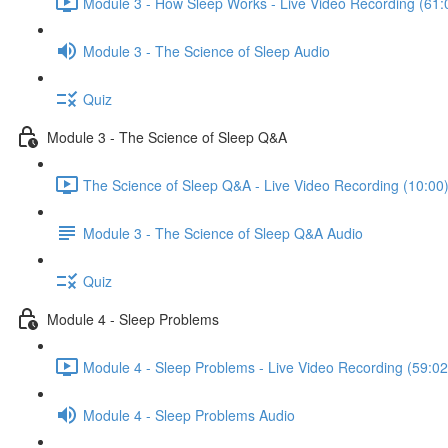
Module 3 - How Sleep Works - Live Video Recording (61:
Module 3 - The Science of Sleep Audio
Quiz
Module 3 - The Science of Sleep Q&A
The Science of Sleep Q&A - Live Video Recording (10:00
Module 3 - The Science of Sleep Q&A Audio
Quiz
Module 4 - Sleep Problems
Module 4 - Sleep Problems - Live Video Recording (59:02
Module 4 - Sleep Problems Audio