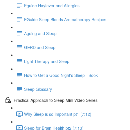
Eguide Hayfever and Allergies
EGuide Sleep Blends Aromatherapy Recipes
Ageing and Sleep
GERD and Sleep
Light Therapy and Sleep
How to Get a Good Night's Sleep - Book
Sleep Glossary
Practical Approach to Sleep Mini Video Series
Why Sleep is so Important pt1 (7:12)
Sleep for Brain Health pt2 (7:13)