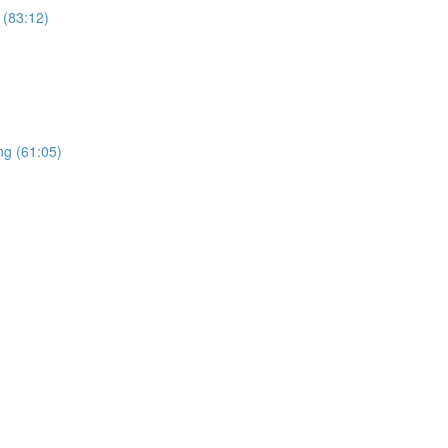
 (83:12)
ng (61:05)