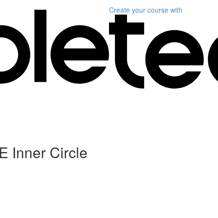
Create your course
with
 Inner Circle