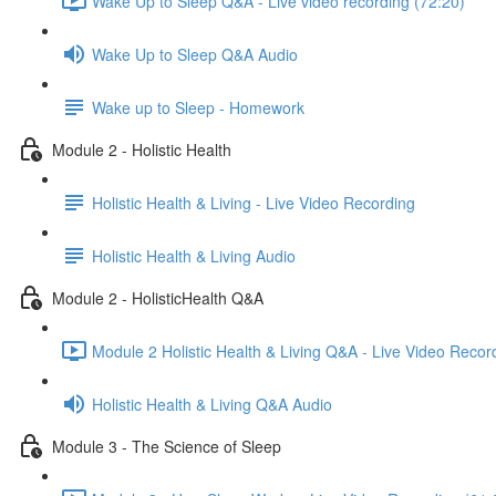
Wake Up to Sleep Q&A - Live video recording (72:20)
Wake Up to Sleep Q&A Audio
Wake up to Sleep - Homework
Module 2 - Holistic Health
Holistic Health & Living - Live Video Recording
Holistic Health & Living Audio
Module 2 - HolisticHealth Q&A
Module 2 Holistic Health & Living Q&A - Live Video Recor
Holistic Health & Living Q&A Audio
Module 3 - The Science of Sleep