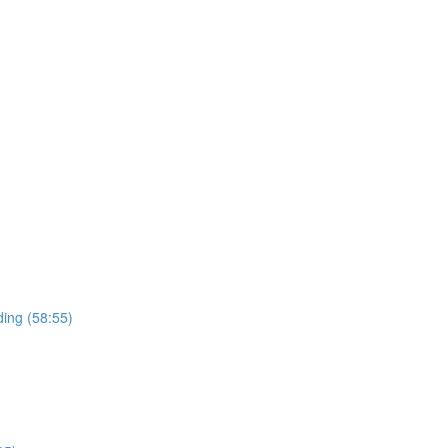
ding (58:55)