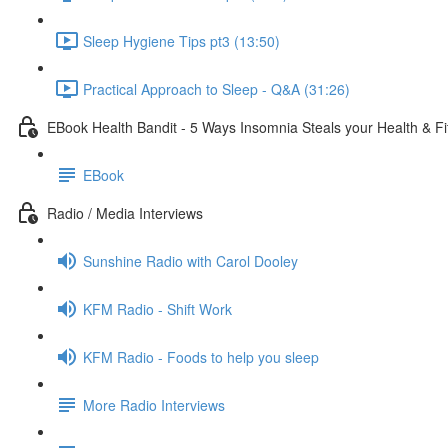
Sleep Hygiene Tips pt3 (13:50)
Practical Approach to Sleep - Q&A (31:26)
EBook Health Bandit - 5 Ways Insomnia Steals your Health & F
EBook
Radio / Media Interviews
Sunshine Radio with Carol Dooley
KFM Radio - Shift Work
KFM Radio - Foods to help you sleep
More Radio Interviews