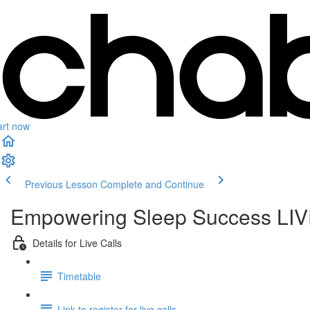
art now
Previous Lesson
Complete and Continue
Empowering Sleep Success LIVE
Details for Live Calls
Timetable
Link to register for live calls