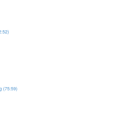
2:52)
g (75:59)