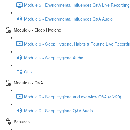
Module 5 - Environmental Influences Q&A Live Recording
Module 5 - Environmental Influences Q&A Audio
Module 6 - Sleep Hygiene
Module 6 - Sleep Hygiene, Habits & Routine Live Recordi
Module 6 - Sleep Hygiene Audio
Quiz
Module 6 - Q&A
Module 6 - Sleep Hygiene and overview Q&A (46:29)
Module 6 - Sleep Hygiene Q&A Audio
Bonuses