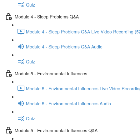
Quiz
Module 4 - Sleep Problems Q&A
Module 4 - Sleep Problems Q&A Live Video Recording (5
Module 4 - Sleep Problems Q&A Audio
Quiz
Module 5 - Environmental Influences
Module 5 - Environmental Influences Live Video Recordin
Module 5 - Environmental Influences Audio
Quiz
Module 5 - Environmental Influences Q&A